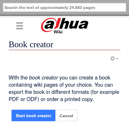
Book creator
With the
book creator
you can create a book
containing wiki pages of your choice. You can
export the book in different formats (for example
PDF or ODF) or order a printed copy.
Cancel
Start book creator