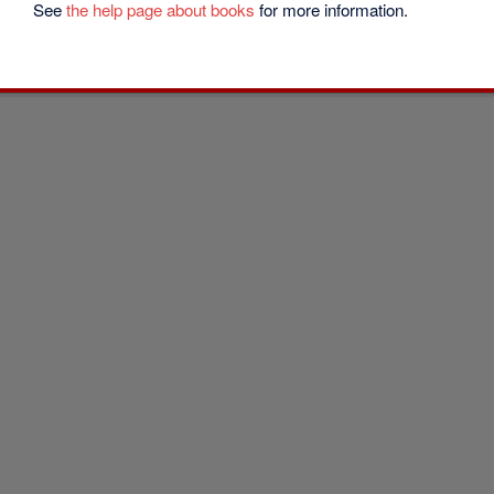
See
the help page about books
for more information.