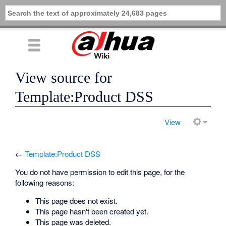
View source for
Template:Product DSS
View
←
Template:Product DSS
You do not have permission to edit this page, for the
following reasons:
This page does not exist.
This page hasn't been created yet.
This page was deleted.