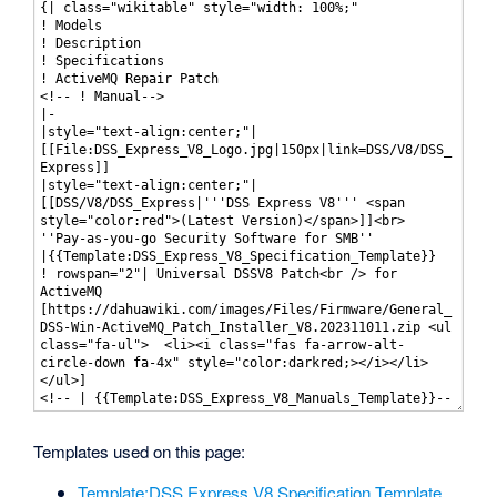
Templates used on this page:
Template:DSS Express V8 Specification Template