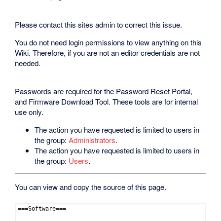
Please contact this sites admin to correct this issue.
You do not need login permissions to view anything on this
Wiki. Therefore, if you are not an editor credentials are not
needed.
Passwords are required for the Password Reset Portal,
and Firmware Download Tool. These tools are for internal
use only.
The action you have requested is limited to users in
the group:
Administrators
.
The action you have requested is limited to users in
the group:
Users
.
You can view and copy the source of this page.