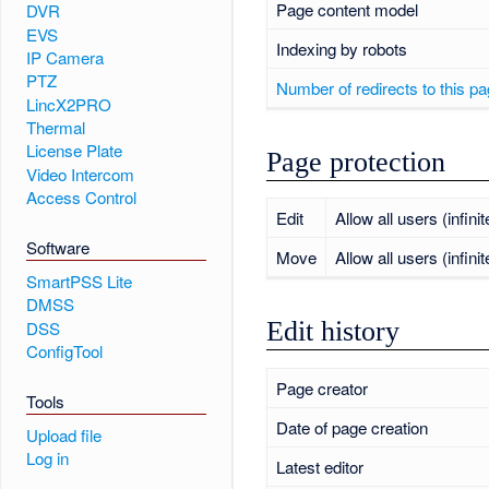
Page content model
DVR
EVS
Indexing by robots
IP Camera
PTZ
Number of redirects to this p
LincX2PRO
Thermal
License Plate
Page protection
Video Intercom
Access Control
Edit
Allow all users (infinit
Software
Move
Allow all users (infinit
SmartPSS Lite
DMSS
Edit history
DSS
ConfigTool
Page creator
Tools
Date of page creation
Upload file
Log in
Latest editor