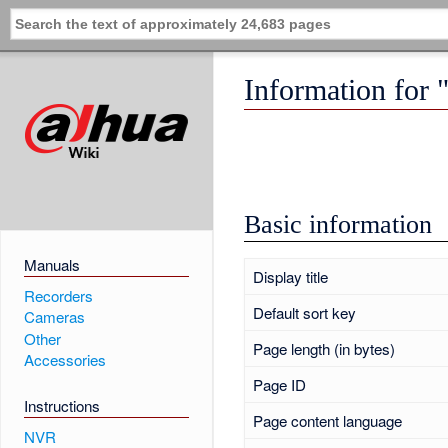
Information for
Basic information
Manuals
Display title
Recorders
Default sort key
Cameras
Other
Page length (in bytes)
Accessories
Page ID
Instructions
Page content language
NVR