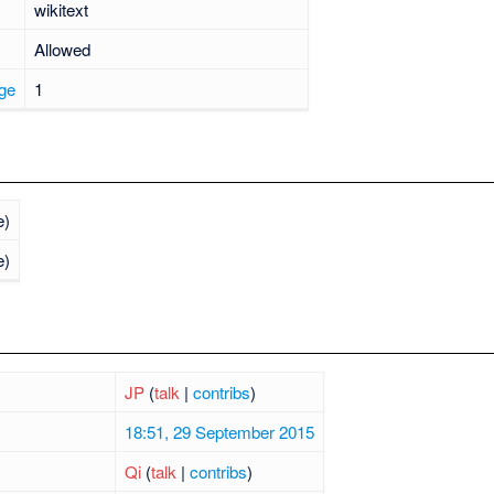
wikitext
Allowed
age
1
e)
e)
JP
(
talk
|
contribs
)
18:51, 29 September 2015
Qi
(
talk
|
contribs
)