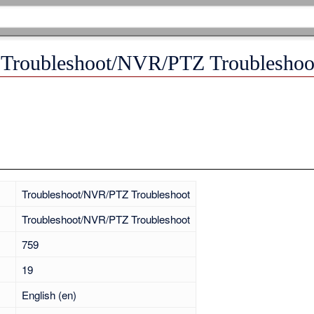
 "Troubleshoot/NVR/PTZ Troubleshoo
Troubleshoot/NVR/PTZ Troubleshoot
Troubleshoot/NVR/PTZ Troubleshoot
759
19
English (en)