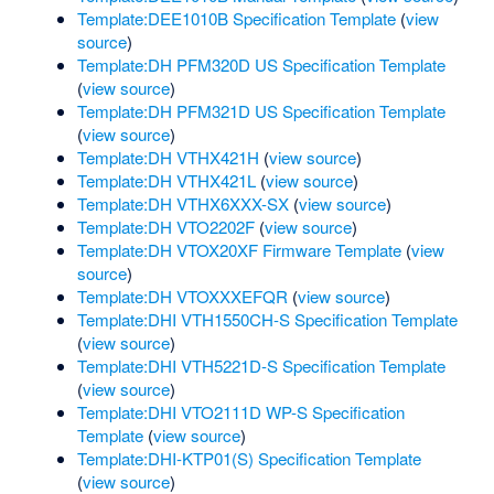
Template:DEE1010B Specification Template
(
view
source
)
Template:DH PFM320D US Specification Template
(
view source
)
Template:DH PFM321D US Specification Template
(
view source
)
Template:DH VTHX421H
(
view source
)
Template:DH VTHX421L
(
view source
)
Template:DH VTHX6XXX-SX
(
view source
)
Template:DH VTO2202F
(
view source
)
Template:DH VTOX20XF Firmware Template
(
view
source
)
Template:DH VTOXXXEFQR
(
view source
)
Template:DHI VTH1550CH-S Specification Template
(
view source
)
Template:DHI VTH5221D-S Specification Template
(
view source
)
Template:DHI VTO2111D WP-S Specification
Template
(
view source
)
Template:DHI-KTP01(S) Specification Template
(
view source
)