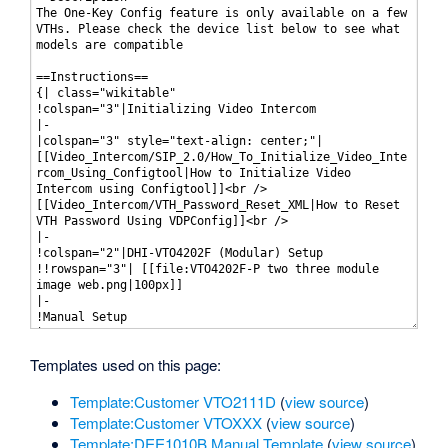
Templates used on this page:
Template:Customer VTO2111D
(
view source
)
Template:Customer VTOXXX
(
view source
)
Template:DEE1010B Manual Template
(
view source
)