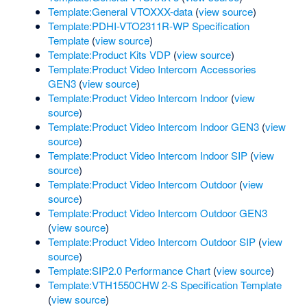
Template:General VTOXXX-data
(
view source
)
Template:PDHI-VTO2311R-WP Specification
Template
(
view source
)
Template:Product Kits VDP
(
view source
)
Template:Product Video Intercom Accessories
GEN3
(
view source
)
Template:Product Video Intercom Indoor
(
view
source
)
Template:Product Video Intercom Indoor GEN3
(
view
source
)
Template:Product Video Intercom Indoor SIP
(
view
source
)
Template:Product Video Intercom Outdoor
(
view
source
)
Template:Product Video Intercom Outdoor GEN3
(
view source
)
Template:Product Video Intercom Outdoor SIP
(
view
source
)
Template:SIP2.0 Performance Chart
(
view source
)
Template:VTH1550CHW 2-S Specification Template
(
view source
)