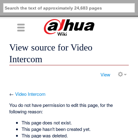
View source for Video
Intercom
View
←
Video Intercom
You do not have permission to edit this page, for the
following reason:
This page does not exist.
This page hasn't been created yet.
This page was deleted.