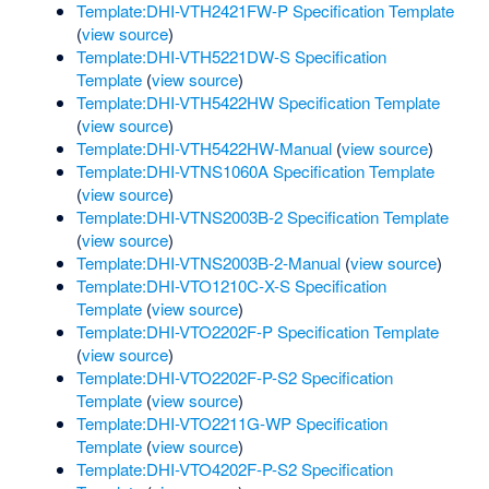
Template:DHI-VTH2421FW-P Specification Template
(
view source
)
Template:DHI-VTH5221DW-S Specification
Template
(
view source
)
Template:DHI-VTH5422HW Specification Template
(
view source
)
Template:DHI-VTH5422HW-Manual
(
view source
)
Template:DHI-VTNS1060A Specification Template
(
view source
)
Template:DHI-VTNS2003B-2 Specification Template
(
view source
)
Template:DHI-VTNS2003B-2-Manual
(
view source
)
Template:DHI-VTO1210C-X-S Specification
Template
(
view source
)
Template:DHI-VTO2202F-P Specification Template
(
view source
)
Template:DHI-VTO2202F-P-S2 Specification
Template
(
view source
)
Template:DHI-VTO2211G-WP Specification
Template
(
view source
)
Template:DHI-VTO4202F-P-S2 Specification