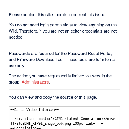
Please contact this sites admin to correct this issue.
You do not need login permissions to view anything on this
Wiki. Therefore, if you are not an editor credentials are not
needed.
Passwords are required for the Password Reset Portal,
and Firmware Download Tool. These tools are for internal
use only.
The action you have requested is limited to users in the
group:
Administrators
.
You can view and copy the source of this page.