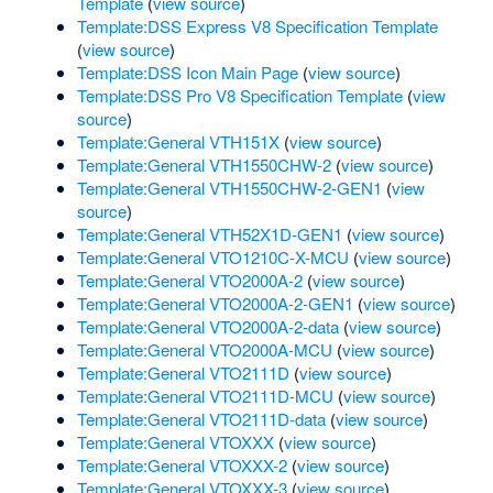
Template
(
view source
)
Template:DSS Express V8 Specification Template
(
view source
)
Template:DSS Icon Main Page
(
view source
)
Template:DSS Pro V8 Specification Template
(
view
source
)
Template:General VTH151X
(
view source
)
Template:General VTH1550CHW-2
(
view source
)
Template:General VTH1550CHW-2-GEN1
(
view
source
)
Template:General VTH52X1D-GEN1
(
view source
)
Template:General VTO1210C-X-MCU
(
view source
)
Template:General VTO2000A-2
(
view source
)
Template:General VTO2000A-2-GEN1
(
view source
)
Template:General VTO2000A-2-data
(
view source
)
Template:General VTO2000A-MCU
(
view source
)
Template:General VTO2111D
(
view source
)
Template:General VTO2111D-MCU
(
view source
)
Template:General VTO2111D-data
(
view source
)
Template:General VTOXXX
(
view source
)
Template:General VTOXXX-2
(
view source
)
Template:General VTOXXX-3
(
view source
)