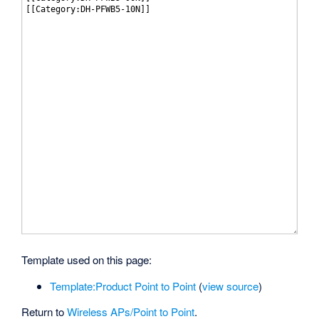
Template used on this page:
Template:Product Point to Point
(
view source
)
Return to
Wireless APs/Point to Point
.