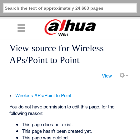
View source for Wireless
APs/Point to Point
View
←
Wireless APs/Point to Point
You do not have permission to edit this page, for the
following reason:
This page does not exist.
This page hasn't been created yet.
This page was deleted.