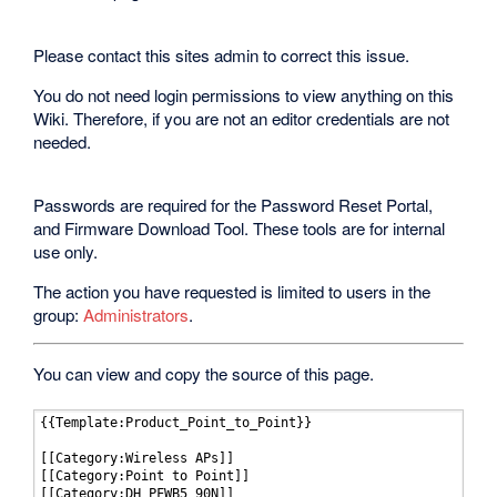
Please contact this sites admin to correct this issue.
You do not need login permissions to view anything on this
Wiki. Therefore, if you are not an editor credentials are not
needed.
Passwords are required for the Password Reset Portal,
and Firmware Download Tool. These tools are for internal
use only.
The action you have requested is limited to users in the
group:
Administrators
.
You can view and copy the source of this page.