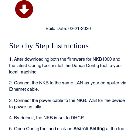
Build Date: 02-21-2020
Step by Step Instructions
1. After downloading both the firmware for NKB1000 and
the latest ConfigTool, install the Dahua ConfigTool to your
local machine.
2. Connect the NKB to the same LAN as your computer via
Ethernet cable.
3. Connect the power cable to the NKB. Wait for the device
to power up fully.
4. By default, the NKB is set to DHCP.
5. Open ConfigTool and click on
Search Setting
at the top