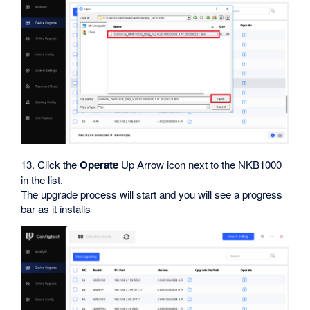
13. Click the
Operate
Up Arrow icon next to the NKB1000
in the list.
The upgrade process will start and you will see a progress
bar as it installs