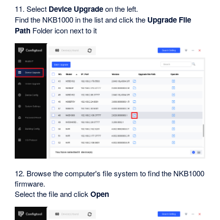
11. Select
Device Upgrade
on the left.
Find the NKB1000 in the list and click the
Upgrade File
Path
Folder icon next to it
12. Browse the computer's file system to find the NKB1000
firmware.
Select the file and click
Open