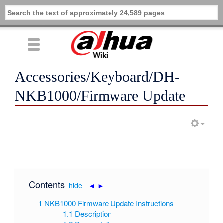
Accessories/Keyboard/DH-
NKB1000/Firmware Update
Contents
[
hide
|
◄
►
]
1
NKB1000 Firmware Update Instructions
1.1
Description