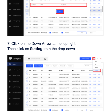
7. Click on the Down Arrow at the top right.
Then click on
Setting
from the drop-down