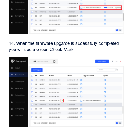
14. When the firmware upgarde is sucessfully completed
you will see a Green Check Mark