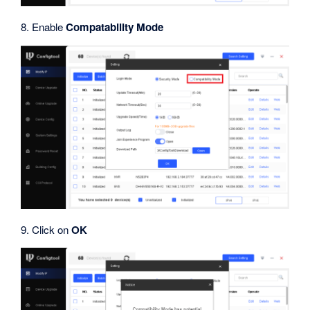
8. Enable
Compatability Mode
9. Click on
OK