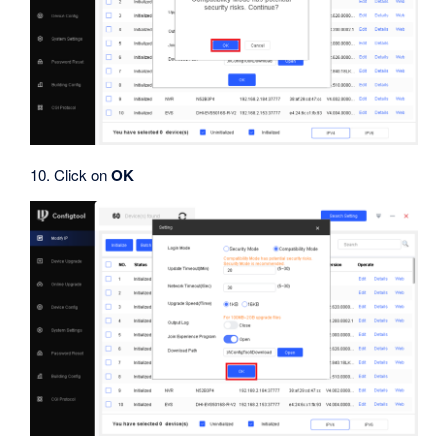
10. Click on
OK