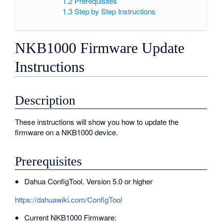
1.2
Prerequisites
1.3
Step by Step Instructions
NKB1000 Firmware Update
Instructions
Description
These instructions will show you how to update the
firmware on a NKB1000 device.
Prerequisites
Dahua ConfigTool. Version 5.0 or higher
https://dahuawiki.com/ConfigTool
Current NKB1000 Firmware: