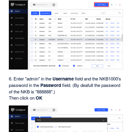
6. Enter "admin" in the
Username
field and the NKB1000's
password in the
Password
field. (By deafult the password
of the NKB is "888888".)
Then click on
OK