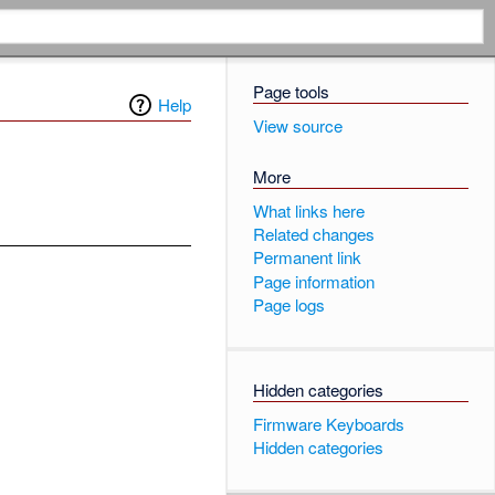
Page tools
Help
View source
More
What links here
Related changes
Permanent link
Page information
Page logs
Hidden categories
Firmware Keyboards
Hidden categories