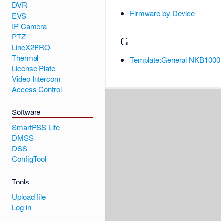
DVR
Firmware by Device
EVS
IP Camera
PTZ
G
LincX2PRO
Thermal
Template:General NKB1000
License Plate
Video Intercom
Access Control
Software
SmartPSS Lite
DMSS
DSS
ConfigTool
Tools
Upload file
Log in