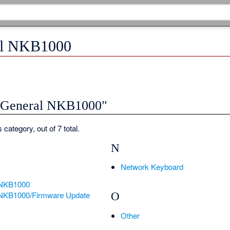
al NKB1000
 "General NKB1000"
 category, out of 7 total.
N
Network Keyboard
-NKB1000
NKB1000/Firmware Update
O
Other