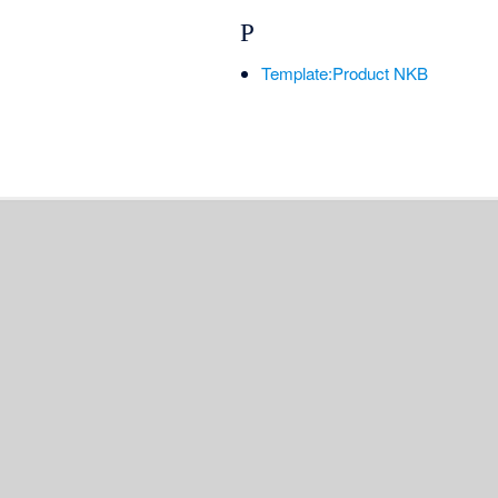
P
Template:Product NKB