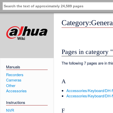
Category:Gener
Pages in category
The following 7 pages are in this
Manuals
Recorders
Cameras
A
Other
Accessories/Keyboard/DH
Accessories
Accessories/Keyboard/DH-
Instructions
F
NVR