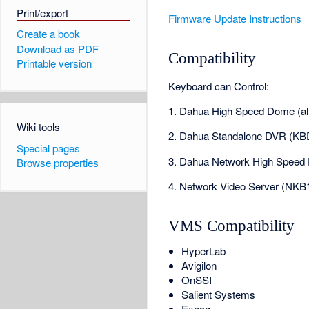
Print/export
Firmware Update Instructions
Create a book
Download as PDF
Compatibility
Printable version
Keyboard can Control:
1. Dahua High Speed Dome (al
Wiki tools
2. Dahua Standalone DVR (KB
Special pages
3. Dahua Network High Speed
Browse properties
4. Network Video Server (NKB
VMS Compatibility
HyperLab
Avigilon
OnSSI
Salient Systems
Exacq