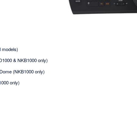
l models)
D1000 & NKB1000 only)
 Dome (NKB1000 only)
1000 only)