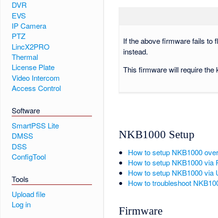
DVR
EVS
IP Camera
PTZ
If the above firmware fails to
LincX2PRO
instead.
Thermal
License Plate
This firmware will require the
Video Intercom
Access Control
Software
SmartPSS Lite
NKB1000 Setup
DMSS
DSS
How to setup NKB1000 ove
ConfigTool
How to setup NKB1000 via
How to setup NKB1000 via
Tools
How to troubleshoot NKB10
Upload file
Log in
Firmware