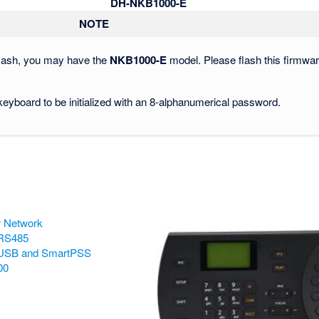
DH-NKB1000-E
NOTE
 flash, you may have the
NKB1000-E
model. Please flash this firmwa
 keyboard to be initialized with an 8-alphanumerical password.
r Network
 RS485
 USB and SmartPSS
00