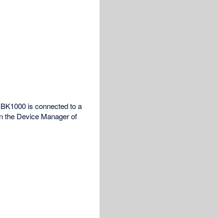
 NBK1000 is connected to a
in the Device Manager of