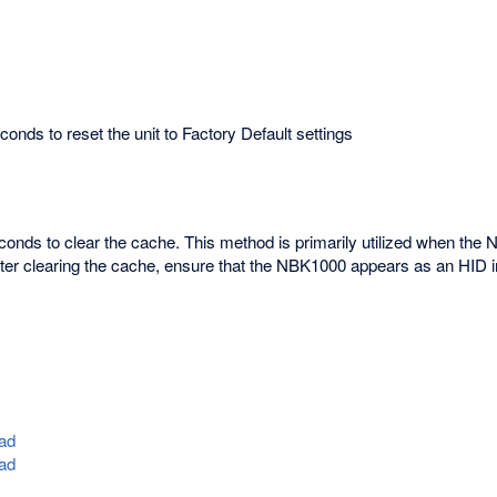
onds to reset the unit to Factory Default settings
econds to clear the cache. This method is primarily utilized when the
fter clearing the cache, ensure that the NBK1000 appears as an HID 
ad
ad