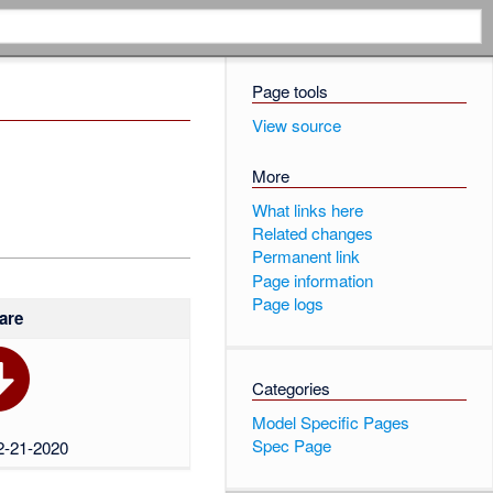
Page tools
View source
More
What links here
Related changes
Permanent link
Page information
Page logs
are
Categories
Model Specific Pages
Spec Page
02-21-2020