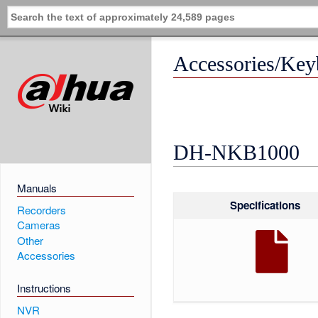
Accessories/K
DH-NKB1000
Manuals
Specifications
Recorders
Cameras
Other
Accessories
Instructions
NVR