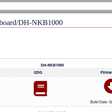
eyboard/DH-NKB1000
DH-NKB1000
QSG
Firmw
Build Date: 