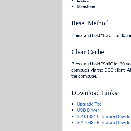
Milestone
Reset Method
Press and hold "ESC" for 30 sec
Clear Cache
Press and hold "Shift" for 30 s
computer via the DSS client. A
the computer.
Download Links
Upgrade Tool
USB Driver
20161024 Firmware Downlo
20170625 Firmware Downlo