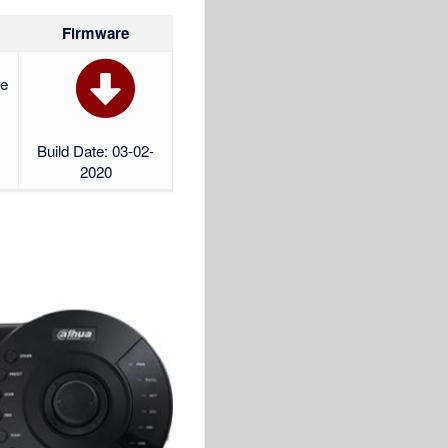
Firmware
re
Build Date: 03-02-
2020