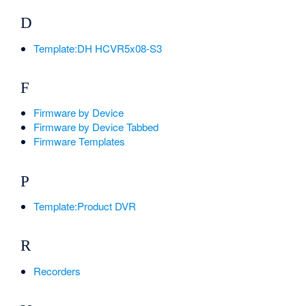
D
Template:DH HCVR5x08-S3
F
Firmware by Device
Firmware by Device Tabbed
Firmware Templates
P
Template:Product DVR
R
Recorders