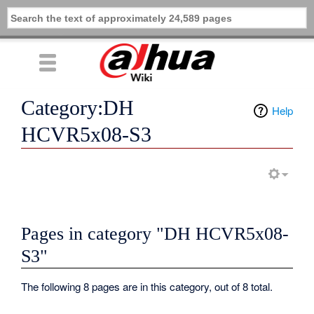
Category:DH
Help
HCVR5x08-S3
Pages in category "DH HCVR5x08-
S3"
The following 8 pages are in this category, out of 8 total.