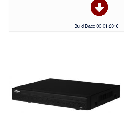
Build Date: 06-01-2018