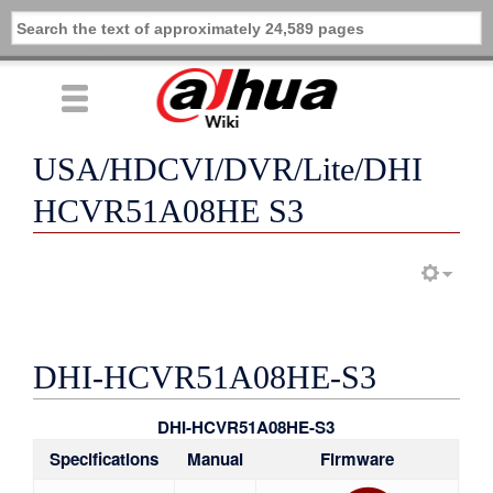
USA/HDCVI/DVR/Lite/DHI
HCVR51A08HE S3
DHI-HCVR51A08HE-S3
DHI-HCVR51A08HE-S3
Specifications
Manual
Firmware