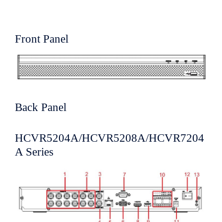
Front Panel
Back Panel
HCVR5204A/HCVR5208A/HCVR7204
A Series