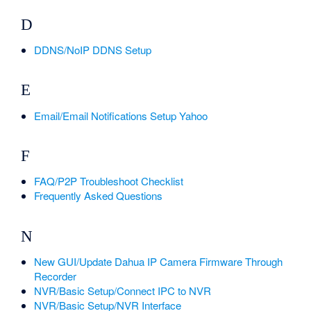
D
DDNS/NoIP DDNS Setup
E
Email/Email Notifications Setup Yahoo
F
FAQ/P2P Troubleshoot Checklist
Frequently Asked Questions
N
New GUI/Update Dahua IP Camera Firmware Through
Recorder
NVR/Basic Setup/Connect IPC to NVR
NVR/Basic Setup/NVR Interface