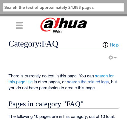
Category:FAQ
Help
There is currently no text in this page. You can
search for
this page title
in other pages, or
search the related logs
, but
you do not have permission to create this page.
Pages in category "FAQ"
The following 10 pages are in this category, out of 10 total.