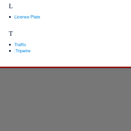
L
License Plate
T
Traffic
:Tripwire