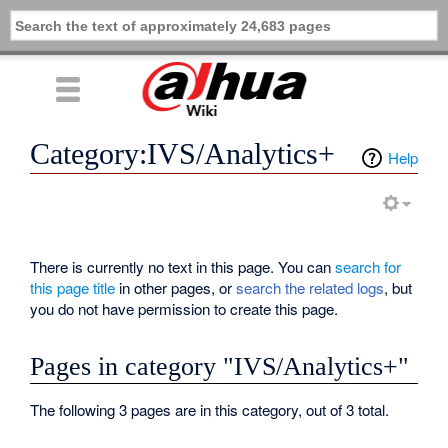
Category:IVS/Analytics+
Help
There is currently no text in this page. You can
search for
this page title
in other pages, or
search the related logs
, but
you do not have permission to create this page.
Pages in category "IVS/Analytics+"
The following 3 pages are in this category, out of 3 total.