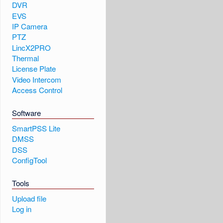
DVR
EVS
IP Camera
PTZ
LincX2PRO
Thermal
License Plate
Video Intercom
Access Control
Software
SmartPSS Lite
DMSS
DSS
ConfigTool
Tools
Upload file
Log in