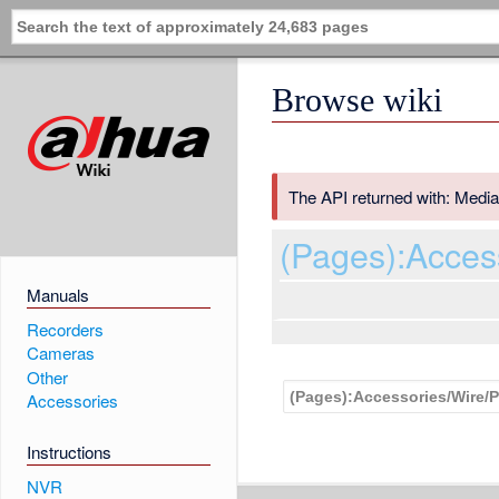
Browse wiki
The API returned with: Media
(Pages):Acce
Manuals
Recorders
Cameras
Other
Accessories
Instructions
NVR