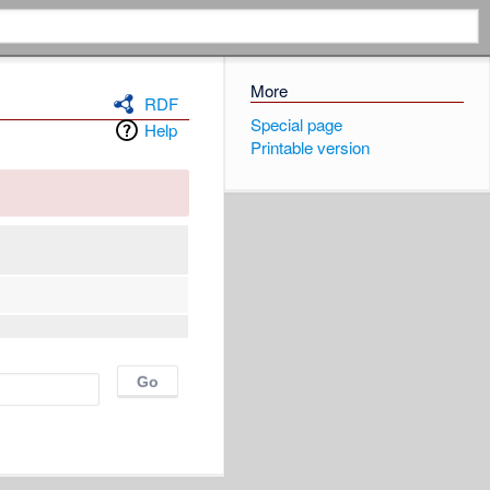
More
RDF
Special page
Help
Printable version