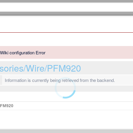
Wiki configuration Error
ssories/Wire/PFM920
Information is currently being retrieved from the backend.