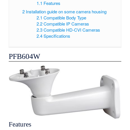
1.1
Features
2
Installation guide on some camera housing
2.1
Compatible Body Type
2.2
Compatible IP Cameras
2.3
Compatible HD-CVI Cameras
2.4
Specifications
PFB604W
Features