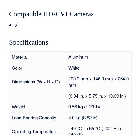
Compatible HD-CVI Cameras
X
Specifications
Material
Aluminum
Color
White
100.0 mm x 146.0 mm x 264.0
Dimensions (W x H x D)
mm
(3.94 in. x 5.75 in. x 10.39 in.)
Weight
0.56 kg (1.23 lb)
Load Bearing Capacity
4.0 kg (8.82 lb)
–40 °C to 65 °C (–40 °F to
Operating Temperature
149 °F)