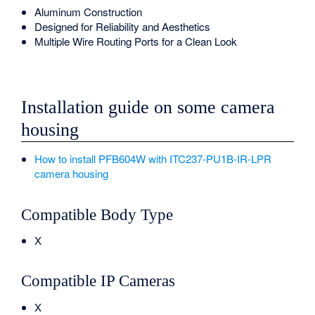
Aluminum Construction
Designed for Reliability and Aesthetics
Multiple Wire Routing Ports for a Clean Look
Installation guide on some camera
housing
How to install PFB604W with ITC237-PU1B-IR-LPR
camera housing
Compatible Body Type
X
Compatible IP Cameras
X