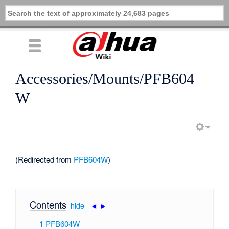
Accessories/Mounts/PFB604
W
(Redirected from
PFB604W
)
Contents
[
hide
|
◄
►
]
1
PFB604W