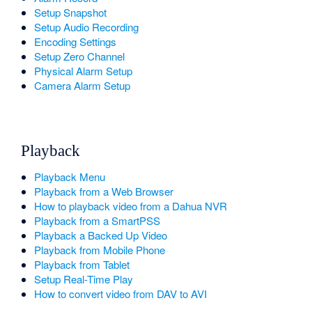
Setup Snapshot
Setup Audio Recording
Encoding Settings
Setup Zero Channel
Physical Alarm Setup
Camera Alarm Setup
Playback
Playback Menu
Playback from a Web Browser
How to playback video from a Dahua NVR
Playback from a SmartPSS
Playback a Backed Up Video
Playback from Mobile Phone
Playback from Tablet
Setup Real-Time Play
How to convert video from DAV to AVI