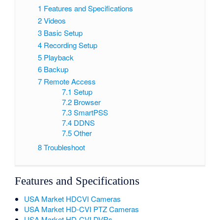
1
Features and Specifications
2
Videos
3
Basic Setup
4
Recording Setup
5
Playback
6
Backup
7
Remote Access
7.1
Setup
7.2
Browser
7.3
SmartPSS
7.4
DDNS
7.5
Other
8
Troubleshoot
Features and Specifications
USA Market HDCVI Cameras
USA Market HD-CVI PTZ Cameras
USA Market HD-CVI DVRs