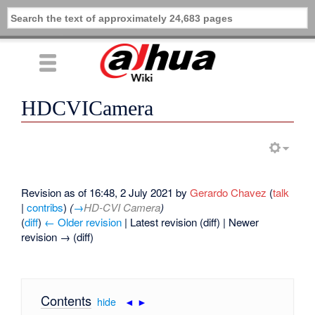
HDCVICamera
Revision as of 16:48, 2 July 2021 by
Gerardo Chavez
(
talk
|
contribs
)
(
→
HD-CVI Camera
)
(
diff
)
← Older revision
| Latest revision (diff) | Newer
revision → (diff)
Contents
[
hide
|
◄
►
]