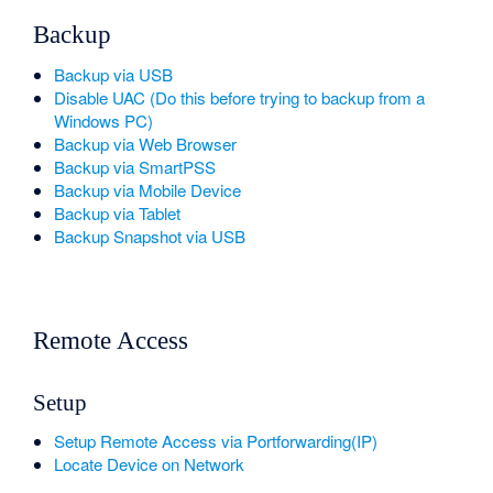
Backup
Backup via USB
Disable UAC (Do this before trying to backup from a
Windows PC)
Backup via Web Browser
Backup via SmartPSS
Backup via Mobile Device
Backup via Tablet
Backup Snapshot via USB
Remote Access
Setup
Setup Remote Access via Portforwarding(IP)
Locate Device on Network