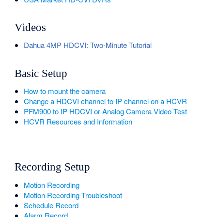
Videos
Dahua 4MP HDCVI: Two-Minute Tutorial
Basic Setup
How to mount the camera
Change a HDCVI channel to IP channel on a HCVR
PFM900 to IP HDCVI or Analog Camera Video Test
HCVR Resources and Information
Recording Setup
Motion Recording
Motion Recording Troubleshoot
Schedule Record
Alarm Record