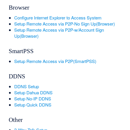
Browser
Configure Internet Explorer to Access System
Setup Remote Access via P2P-No Sign Up(Browser)
Setup Remote Access via P2P-w/Account Sign
Up(Browser)
SmartPSS
Setup Remote Access via P2P(SmartPSS)
DDNS
DDNS Setup
Setup Dahua DDNS
Setup No-IP DDNS
Setup Quick DDNS
Other
2-Way Talk Setup