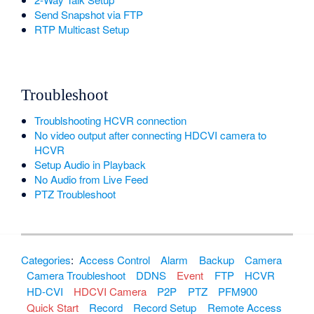
Send Snapshot via FTP
RTP Multicast Setup
Troubleshoot
Troublshooting HCVR connection
No video output after connecting HDCVI camera to
HCVR
Setup Audio in Playback
No Audio from Live Feed
PTZ Troubleshoot
Categories
:
Access Control
Alarm
Backup
Camera
Camera Troubleshoot
DDNS
Event
FTP
HCVR
HD-CVI
HDCVI Camera
P2P
PTZ
PFM900
Quick Start
Record
Record Setup
Remote Access