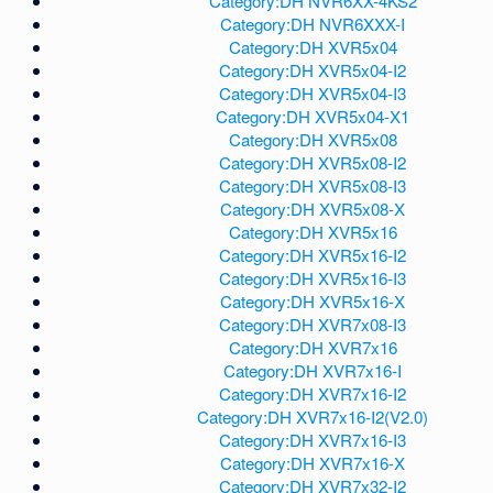
Category:DH NVR6XX-4KS2
Category:DH NVR6XXX-I
Category:DH XVR5x04
Category:DH XVR5x04-I2
Category:DH XVR5x04-I3
Category:DH XVR5x04-X1
Category:DH XVR5x08
Category:DH XVR5x08-I2
Category:DH XVR5x08-I3
Category:DH XVR5x08-X
Category:DH XVR5x16
Category:DH XVR5x16-I2
Category:DH XVR5x16-I3
Category:DH XVR5x16-X
Category:DH XVR7x08-I3
Category:DH XVR7x16
Category:DH XVR7x16-I
Category:DH XVR7x16-I2
Category:DH XVR7x16-I2(V2.0)
Category:DH XVR7x16-I3
Category:DH XVR7x16-X
Category:DH XVR7x32-I2