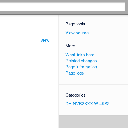
Page tools
View source
View
More
What links here
Related changes
Page information
Page logs
Categories
DH NVR2XXX-W-4KS2