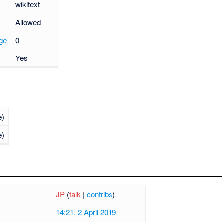
wikitext
Allowed
age
0
Yes
e)
e)
JP
(
talk
|
contribs
)
14:21, 2 April 2019