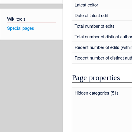
Latest editor
Date of latest edit
Wiki tools
Total number of edits
Special pages
Total number of distinct autho
Recent number of edits (withi
Recent number of distinct aut
Page properties
Hidden categories (51)