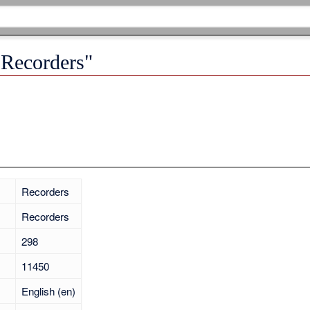
"Recorders"
Recorders
Recorders
298
11450
English (en)