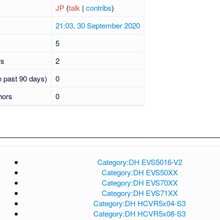
JP
(
talk
|
contribs
)
21:03, 30 September 2020
5
rs
2
n past 90 days)
0
hors
0
Category:DH EVS5016-V2
Category:DH EVS50XX
Category:DH EVS70XX
Category:DH EVS71XX
Category:DH HCVR5x04-S3
Category:DH HCVR5x08-S3