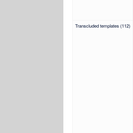
Transcluded templates (112)