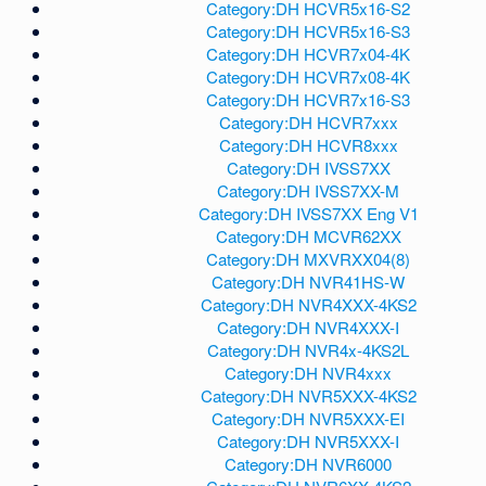
Category:DH HCVR5x16-S2
Category:DH HCVR5x16-S3
Category:DH HCVR7x04-4K
Category:DH HCVR7x08-4K
Category:DH HCVR7x16-S3
Category:DH HCVR7xxx
Category:DH HCVR8xxx
Category:DH IVSS7XX
Category:DH IVSS7XX-M
Category:DH IVSS7XX Eng V1
Category:DH MCVR62XX
Category:DH MXVRXX04(8)
Category:DH NVR41HS-W
Category:DH NVR4XXX-4KS2
Category:DH NVR4XXX-I
Category:DH NVR4x-4KS2L
Category:DH NVR4xxx
Category:DH NVR5XXX-4KS2
Category:DH NVR5XXX-EI
Category:DH NVR5XXX-I
Category:DH NVR6000