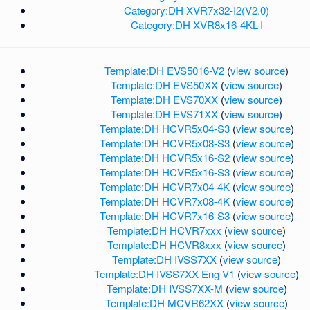
Category:DH XVR7x32-I2(V2.0)
Category:DH XVR8x16-4KL-I
Template:DH EVS5016-V2
(
view source
)
Template:DH EVS50XX
(
view source
)
Template:DH EVS70XX
(
view source
)
Template:DH EVS71XX
(
view source
)
Template:DH HCVR5x04-S3
(
view source
)
Template:DH HCVR5x08-S3
(
view source
)
Template:DH HCVR5x16-S2
(
view source
)
Template:DH HCVR5x16-S3
(
view source
)
Template:DH HCVR7x04-4K
(
view source
)
Template:DH HCVR7x08-4K
(
view source
)
Template:DH HCVR7x16-S3
(
view source
)
Template:DH HCVR7xxx
(
view source
)
Template:DH HCVR8xxx
(
view source
)
Template:DH IVSS7XX
(
view source
)
Template:DH IVSS7XX Eng V1
(
view source
)
Template:DH IVSS7XX-M
(
view source
)
Template:DH MCVR62XX
(
view source
)