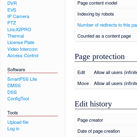
Page content model
DVR
EVS
Indexing by robots
IP Camera
PTZ
Number of redirects to this p
LincX2PRO
Counted as a content page
Thermal
License Plate
Video Intercom
Page protection
Access Control
Software
Edit
Allow all users (infinit
SmartPSS Lite
Move
Allow all users (infinit
DMSS
DSS
ConfigTool
Edit history
Tools
Page creator
Upload file
Log in
Date of page creation