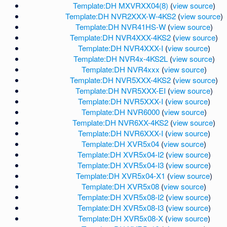
Template:DH MXVRXX04(8)
(
view source
)
Template:DH NVR2XXX-W-4KS2
(
view source
)
Template:DH NVR41HS-W
(
view source
)
Template:DH NVR4XXX-4KS2
(
view source
)
Template:DH NVR4XXX-I
(
view source
)
Template:DH NVR4x-4KS2L
(
view source
)
Template:DH NVR4xxx
(
view source
)
Template:DH NVR5XXX-4KS2
(
view source
)
Template:DH NVR5XXX-EI
(
view source
)
Template:DH NVR5XXX-I
(
view source
)
Template:DH NVR6000
(
view source
)
Template:DH NVR6XX-4KS2
(
view source
)
Template:DH NVR6XXX-I
(
view source
)
Template:DH XVR5x04
(
view source
)
Template:DH XVR5x04-I2
(
view source
)
Template:DH XVR5x04-I3
(
view source
)
Template:DH XVR5x04-X1
(
view source
)
Template:DH XVR5x08
(
view source
)
Template:DH XVR5x08-I2
(
view source
)
Template:DH XVR5x08-I3
(
view source
)
Template:DH XVR5x08-X
(
view source
)