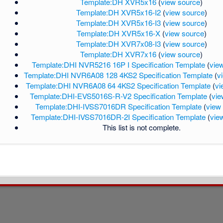
Template:DH XVR5x16
(
view source
)
Template:DH XVR5x16-I2
(
view source
)
Template:DH XVR5x16-I3
(
view source
)
Template:DH XVR5x16-X
(
view source
)
Template:DH XVR7x08-I3
(
view source
)
Template:DH XVR7x16
(
view source
)
Template:DHI NVR5216 16P I Specification Template
(
vie
Template:DHI NVR6A08 128 4KS2 Specification Template
(
v
Template:DHI NVR6A08 64 4KS2 Specification Template
(
vi
Template:DHI-EVS5016S-R-V2 Specification Template
(
vie
Template:DHI-IVSS7016DR Specification Template
(
view
Template:DHI-IVSS7016DR-2I Specification Template
(
vie
This list is not complete.