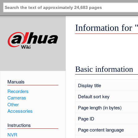
Information for 
Basic information
Manuals
Display title
Recorders
Default sort key
Cameras
Other
Page length (in bytes)
Accessories
Page ID
Instructions
Page content language
NVR