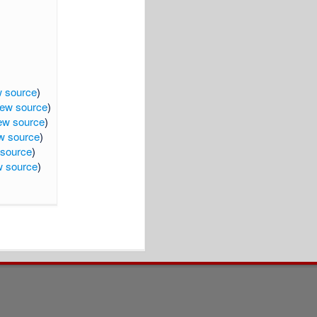
w source
)
iew source
)
ew source
)
w source
)
 source
)
w source
)