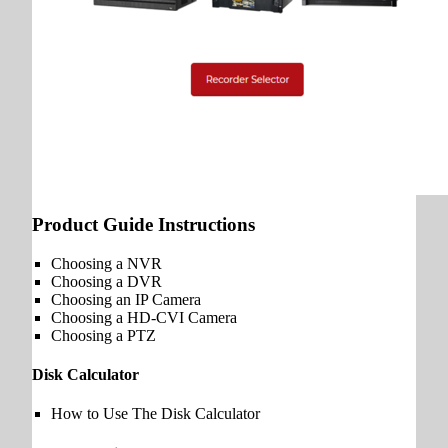
Product Guide Instructions
Choosing a NVR
Choosing a DVR
Choosing an IP Camera
Choosing a HD-CVI Camera
Choosing a PTZ
Disk Calculator
How to Use The Disk Calculator