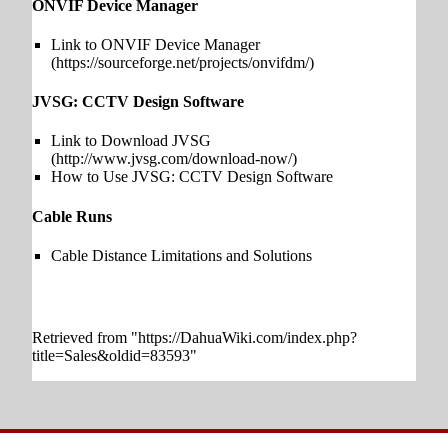
ONVIF Device Manager
Link to ONVIF Device Manager
JVSG: CCTV Design Software
Link to Download JVSG
How to Use JVSG: CCTV Design Software
Cable Runs
Cable Distance Limitations and Solutions
Retrieved from "
https://DahuaWiki.com/index.php?
title=Sales&oldid=83593
"