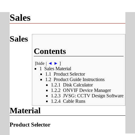
Sales
Sales
Contents
[
hide
|
◄
►
]
1
Sales Material
1.1
Product Selector
1.2
Product Guide Instructions
1.2.1
Disk Calculator
1.2.2
ONVIF Device Manager
1.2.3
JVSG: CCTV Design Software
1.2.4
Cable Runs
Material
Product Selector