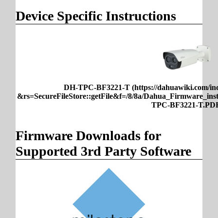
Device Specific Instructions
DH-TPC-BF3221-T
Firmware Downloads for
Supported 3rd Party Software