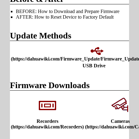
BEFORE: How to Download and Prepare Firmware
AFTER: How to Reset Device to Factory Default
Update Methods
USB Drive
Firmware Downloads
Recorders
Cameras