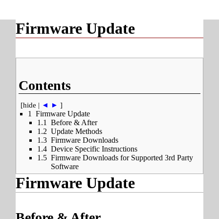
Firmware Update
Contents
[
hide
|
◄
►
]
1
Firmware Update
1.1
Before & After
1.2
Update Methods
1.3
Firmware Downloads
1.4
Device Specific Instructions
1.5
Firmware Downloads for Supported 3rd Party
Software
Firmware Update
Before & After