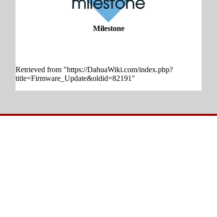
Milestone
Retrieved from "
https://DahuaWiki.com/index.php?
title=Firmware_Update&oldid=82191
"