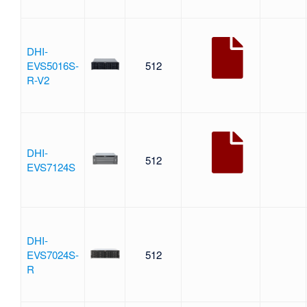
DHI-
EVS5016S-
512
R-V2
DHI-
512
EVS7124S
DHI-
EVS7024S-
512
R