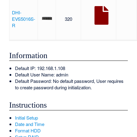
DHI-
EVS5016S-
320
R
Information
Default IP: 192.168.1.108
Default User Name: admin
Default Password: No default password, User requires
to create password during initialization.
Instructions
Initial Setup
Date and Time
Format HDD
Setup RAID