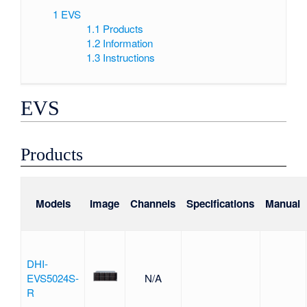
1
EVS
1.1
Products
1.2
Information
1.3
Instructions
EVS
Products
Models
Image
Channels
Specifications
Manual
DHI-
EVS5024S-
N/A
R