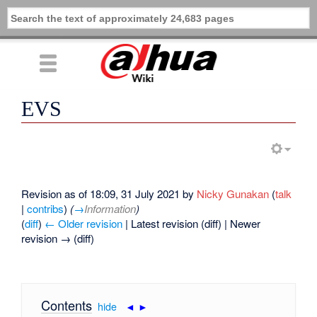
EVS
Revision as of 18:09, 31 July 2021 by
Nicky Gunakan
(
talk
|
contribs
)
(
→
Information
)
(
diff
)
← Older revision
| Latest revision (diff) | Newer
revision → (diff)
Contents
[
hide
|
◄
►
]