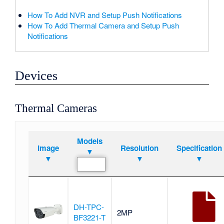
How To Add NVR and Setup Push Notifications
How To Add Thermal Camera and Setup Push
Notifications
Devices
Thermal Cameras
Models
Image
Resolution
Specification
▼
▼
▼
▼
DH-TPC-
2MP
BF3221-T