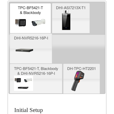
TPC-BF5421-T
DHI-ASI7213X-T1
& Blackbody
DHI-NVR5216-16P-I
TPC-BF5421-T, Blackbody
DH-TPC-HT2201
& DHI-NVR5216-16P-I
Initial Setup