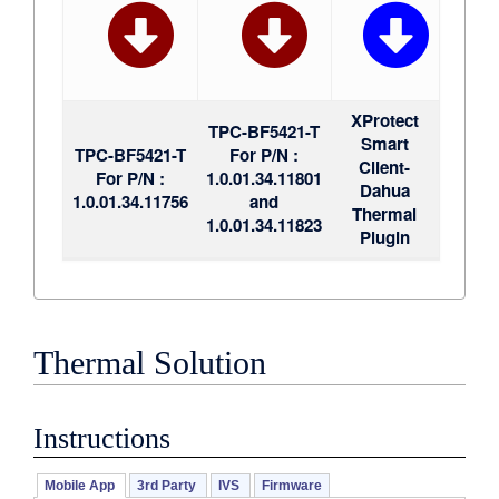
XProtect
TPC-BF5421-T
Smart
TPC-BF5421-T
For P/N :
Client-
For P/N :
1.0.01.34.11801
Dahua
1.0.01.34.11756
and
Thermal
1.0.01.34.11823
Plugin
Thermal Solution
Instructions
Mobile App
3rd Party
IVS
Firmware