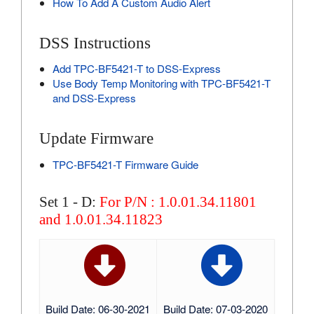
How To Add A Custom Audio Alert
DSS Instructions
Add TPC-BF5421-T to DSS-Express
Use Body Temp Monitoring with TPC-BF5421-T
and DSS-Express
Update Firmware
TPC-BF5421-T Firmware Guide
Set 1 - D:
For P/N : 1.0.01.34.11801
and 1.0.01.34.11823
Build Date: 06-30-2021
Build Date: 07-03-2020