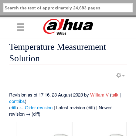
Temperature Measurement
Solution
Revision as of 17:16, 23 August 2023 by
William.V
(
talk
|
contribs
)
(
diff
)
← Older revision
| Latest revision (diff) | Newer
revision → (diff)