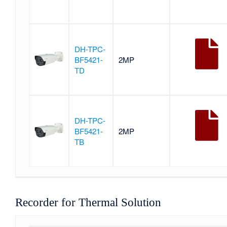
DH-TPC-
BF5421-
2MP
TD
DH-TPC-
BF5421-
2MP
TB
Recorder for Thermal Solution