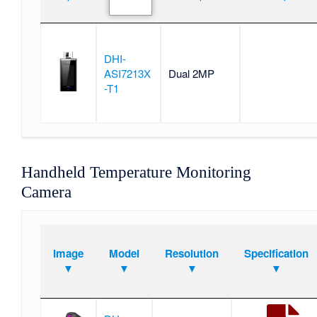
DHI-
ASI7213X
Dual 2MP
-T1
Handheld Temperature Monitoring
Camera
Image
Model
Resolution
Specification
▼
▼
▼
▼