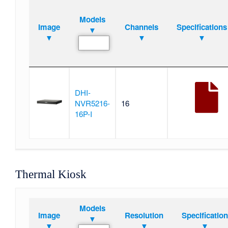
Models
Image
Channels
Specifications
▼
▼
▼
▼
DHI-
NVR5216-
16
16P-I
Thermal Kiosk
Models
Image
Resolution
Specificatio
▼
▼
▼
▼