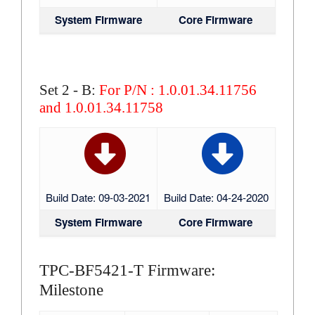
System Firmware
Core Firmware
Set 2 - B:
For P/N : 1.0.01.34.11756
and 1.0.01.34.11758
Build Date: 09-03-2021
Build Date: 04-24-2020
System Firmware
Core Firmware
TPC-BF5421-T Firmware:
Milestone