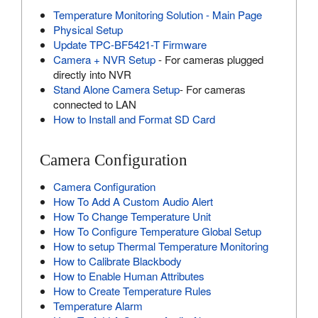
Temperature Monitoring Solution - Main Page
Physical Setup
Update TPC-BF5421-T Firmware
Camera + NVR Setup
- For cameras plugged
directly into NVR
Stand Alone Camera Setup
- For cameras
connected to LAN
How to Install and Format SD Card
Camera Configuration
Camera Configuration
How To Add A Custom Audio Alert
How To Change Temperature Unit
How To Configure Temperature Global Setup
How to setup Thermal Temperature Monitoring
How to Calibrate Blackbody
How to Enable Human Attributes
How to Create Temperature Rules
Temperature Alarm