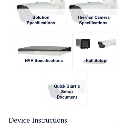
Solution
Thermal Camera
Specifications
Specifications
NVR Specifications
Full Setup
Quick Start &
Setup
Document
Device Instructions